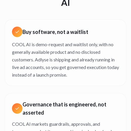
AI
Buy software, not a waitlist
COOL AI is demo-request and waitlist only, with no
generally available product and no disclosed
customers. Adlyse is shipping and already running in
live ad accounts, so you get governed execution today
instead of a launch promise.
Governance that is engineered, not
asserted
COOL AI markets guardrails, approvals, and