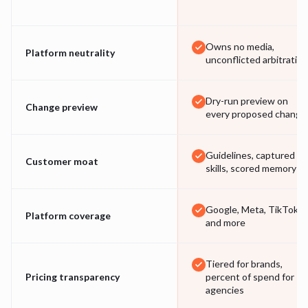
Owns no media,
Platform neutrality
unconflicted arbitration
Dry-run preview on
Change preview
every proposed change
Guidelines, captured
Customer moat
skills, scored memory
Google, Meta, TikTok
Platform coverage
and more
Tiered for brands,
Pricing transparency
percent of spend for
agencies