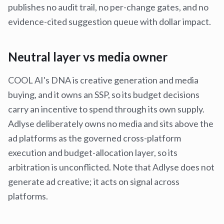
publishes no audit trail, no per-change gates, and no
evidence-cited suggestion queue with dollar impact.
Neutral layer vs media owner
COOL AI's DNA is creative generation and media
buying, and it owns an SSP, so its budget decisions
carry an incentive to spend through its own supply.
Adlyse deliberately owns no media and sits above the
ad platforms as the governed cross-platform
execution and budget-allocation layer, so its
arbitration is unconflicted. Note that Adlyse does not
generate ad creative; it acts on signal across
platforms.