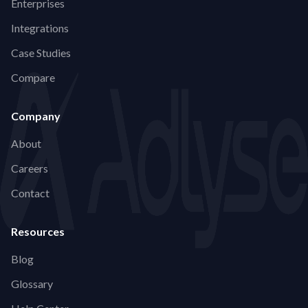
Enterprises
Integrations
Case Studies
Compare
Company
About
Careers
Contact
Resources
Blog
Glossary