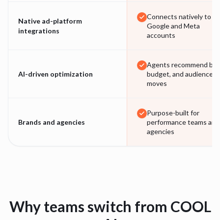
Connects natively to
Native ad-platform
Google and Meta
integrations
accounts
Agents recommend bid,
AI-driven optimization
budget, and audience
moves
Purpose-built for
Brands and agencies
performance teams and
agencies
Why teams switch from
COOL