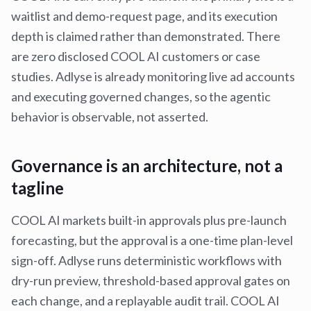
waitlist and demo-request page, and its execution
depth is claimed rather than demonstrated. There
are zero disclosed COOL AI customers or case
studies. Adlyse is already monitoring live ad accounts
and executing governed changes, so the agentic
behavior is observable, not asserted.
Governance is an architecture, not a
tagline
COOL AI markets built-in approvals plus pre-launch
forecasting, but the approval is a one-time plan-level
sign-off. Adlyse runs deterministic workflows with
dry-run preview, threshold-based approval gates on
each change, and a replayable audit trail. COOL AI