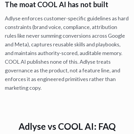
The moat COOL AI has not built
Adlyse enforces customer-specific guidelines as hard
constraints (brand voice, compliance, attribution
rules like never summing conversions across Google
and Meta), captures reusable skills and playbooks,
and maintains authority-scored, auditable memory.
COOL AI publishes none of this. Adlyse treats
governance as the product, not a feature line, and
enforces it as engineered primitives rather than
marketing copy.
Adlyse vs
COOL AI
: FAQ