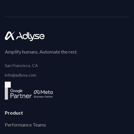
Amplify humans. Automate the rest.
San Francisco, CA
info@adlyse.com
Product
Performance Teams