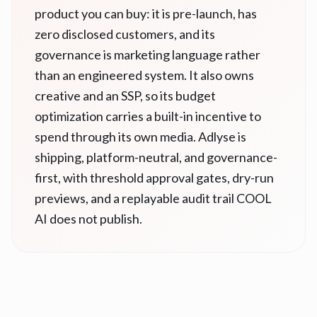
product you can buy: it is pre-launch, has
zero disclosed customers, and its
governance is marketing language rather
than an engineered system. It also owns
creative and an SSP, so its budget
optimization carries a built-in incentive to
spend through its own media. Adlyse is
shipping, platform-neutral, and governance-
first, with threshold approval gates, dry-run
previews, and a replayable audit trail COOL
AI does not publish.