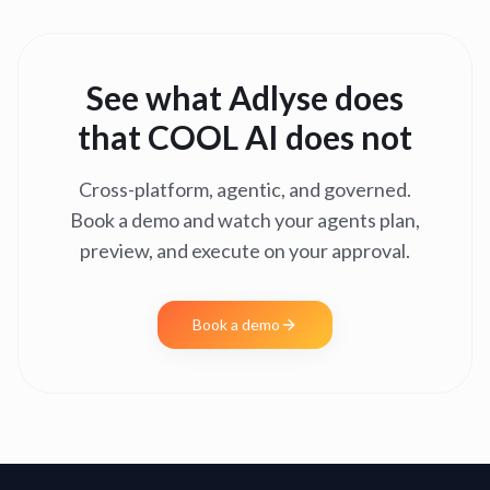
See what Adlyse does
that
COOL AI
does not
Cross-platform, agentic, and governed.
Book a demo and watch your agents plan,
preview, and execute on your approval.
Book a demo