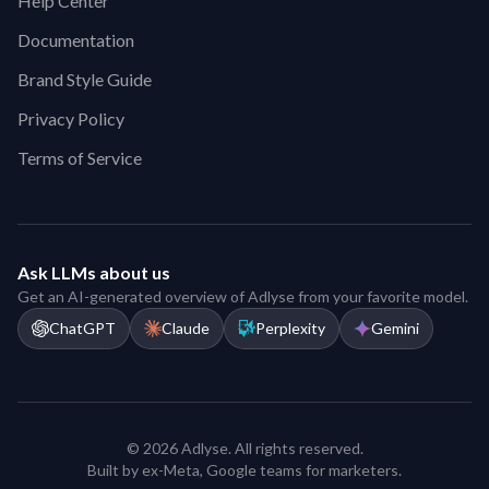
Help Center
Documentation
Brand Style Guide
Privacy Policy
Terms of Service
Ask LLMs about us
Get an AI-generated overview of Adlyse from your favorite model.
ChatGPT
Claude
Perplexity
Gemini
© 2026 Adlyse. All rights reserved.
Built by ex-Meta, Google teams for marketers.