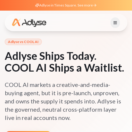
Adlyse in Times Square. See more
Adlyse vs
COOL AI
Adlyse Ships Today.
COOL AI Ships a Waitlist.
COOL AI markets a creative-and-media-
buying agent, but it is pre-launch, unproven,
and owns the supply it spends into. Adlyse is
the governed, neutral cross-platform layer
live in real accounts now.