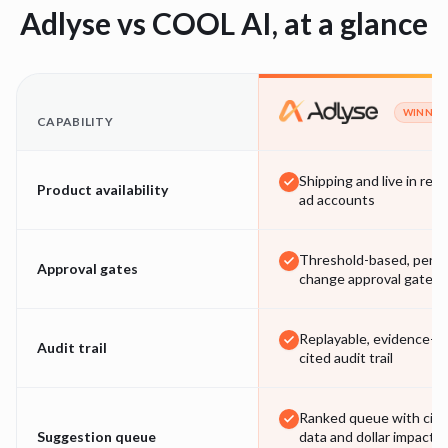
Adlyse vs
COOL AI
, at a glance
WINNER
CAPABILITY
Shipping and live in real
Product availability
ad accounts
Threshold-based, per-
Approval gates
change approval gates
Replayable, evidence-
Audit trail
cited audit trail
Ranked queue with cite
Suggestion queue
data and dollar impact