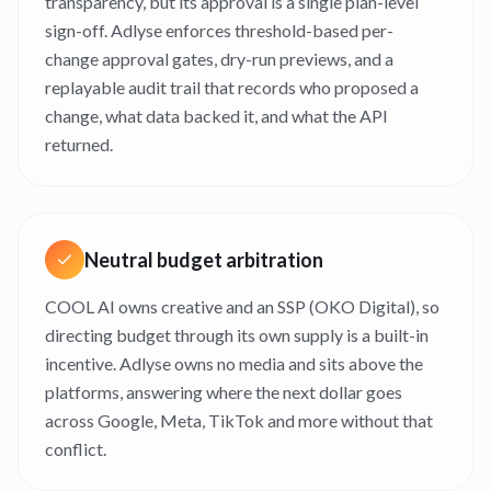
transparency, but its approval is a single plan-level
sign-off. Adlyse enforces threshold-based per-
change approval gates, dry-run previews, and a
replayable audit trail that records who proposed a
change, what data backed it, and what the API
returned.
Neutral budget arbitration
COOL AI owns creative and an SSP (OKO Digital), so
directing budget through its own supply is a built-in
incentive. Adlyse owns no media and sits above the
platforms, answering where the next dollar goes
across Google, Meta, TikTok and more without that
conflict.