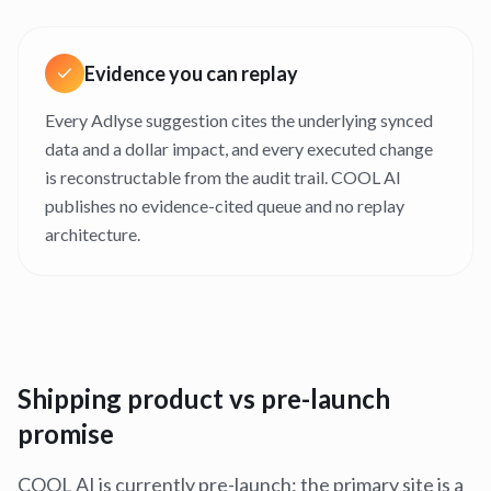
Evidence you can replay
Every Adlyse suggestion cites the underlying synced
data and a dollar impact, and every executed change
is reconstructable from the audit trail. COOL AI
publishes no evidence-cited queue and no replay
architecture.
Shipping product vs pre-launch
promise
COOL AI is currently pre-launch: the primary site is a