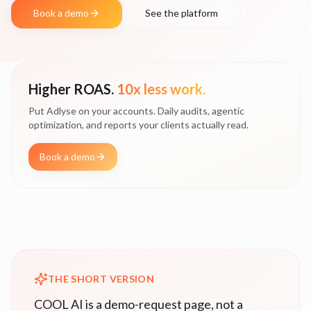
Book a demo
See the platform
Higher ROAS.
10x less work.
Put Adlyse on your accounts. Daily audits, agentic
optimization, and reports your clients actually read.
Book a demo
THE SHORT VERSION
COOL AI is a demo-request page, not a