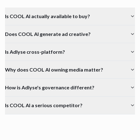
Is COOL AI actually available to buy?
Does COOL AI generate ad creative?
Is Adlyse cross-platform?
Why does COOL AI owning media matter?
How is Adlyse's governance different?
Is COOL AI a serious competitor?