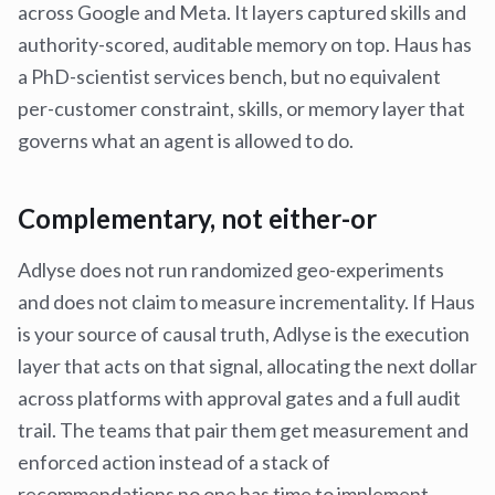
across Google and Meta. It layers captured skills and
authority-scored, auditable memory on top. Haus has
a PhD-scientist services bench, but no equivalent
per-customer constraint, skills, or memory layer that
governs what an agent is allowed to do.
Complementary, not either-or
Adlyse does not run randomized geo-experiments
and does not claim to measure incrementality. If Haus
is your source of causal truth, Adlyse is the execution
layer that acts on that signal, allocating the next dollar
across platforms with approval gates and a full audit
trail. The teams that pair them get measurement and
enforced action instead of a stack of
recommendations no one has time to implement.