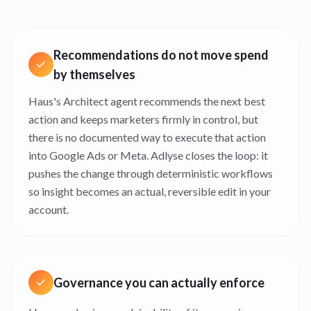
Recommendations do not move spend
by themselves
Haus's Architect agent recommends the next best
action and keeps marketers firmly in control, but
there is no documented way to execute that action
into Google Ads or Meta. Adlyse closes the loop: it
pushes the change through deterministic workflows
so insight becomes an actual, reversible edit in your
account.
Governance you can actually enforce