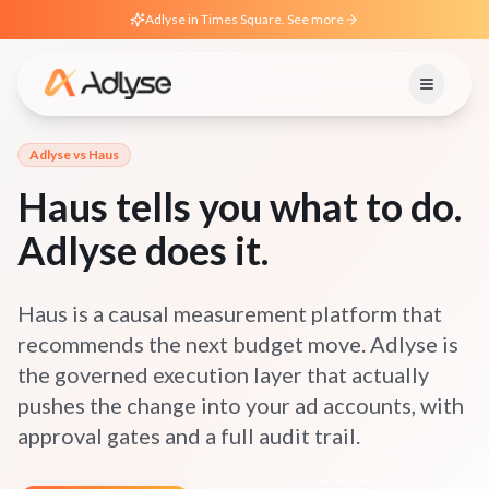
Adlyse in Times Square. See more
Adlyse vs
Haus
Haus tells you what to do.
Adlyse does it.
Haus is a causal measurement platform that
recommends the next budget move. Adlyse is
the governed execution layer that actually
pushes the change into your ad accounts, with
approval gates and a full audit trail.