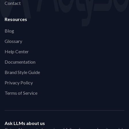
Contact
Resources
Blog
Glossary
Help Center
Documentation
Brand Style Guide
Privacy Policy
Terms of Service
Ask LLMs about us