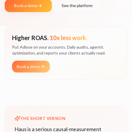
Book a demo
See the platform
Higher ROAS.
10x less work.
Put Adlyse on your accounts. Daily audits, agentic
optimization, and reports your clients actually read.
Book a demo
THE SHORT VERSION
Haus is a serious causal-measurement