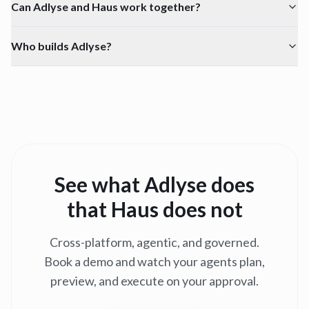
Can Adlyse and Haus work together?
Who builds Adlyse?
See what Adlyse does
that
Haus
does not
Cross-platform, agentic, and governed.
Book a demo and watch your agents plan,
preview, and execute on your approval.