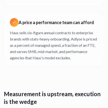
A price a performance team can afford
Haus sells six-figure annual contracts to enterprise
brands with stats-heavy onboarding. Adlyse is priced
as a percent of managed spend, a fraction of an FTE,
and serves SMB, mid-market, and performance
agencies that Haus's model excludes.
Measurement is upstream, execution
is the wedge