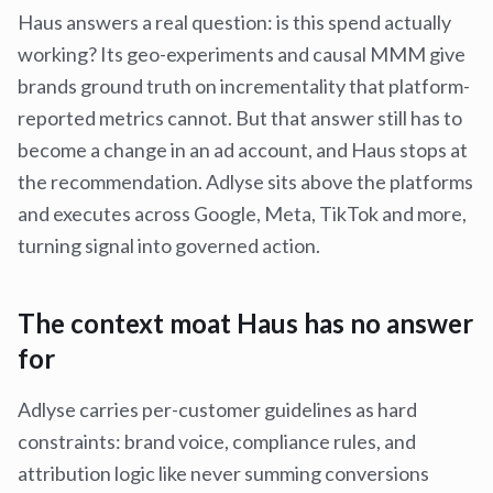
Haus answers a real question: is this spend actually
working? Its geo-experiments and causal MMM give
brands ground truth on incrementality that platform-
reported metrics cannot. But that answer still has to
become a change in an ad account, and Haus stops at
the recommendation. Adlyse sits above the platforms
and executes across Google, Meta, TikTok and more,
turning signal into governed action.
The context moat Haus has no answer
for
Adlyse carries per-customer guidelines as hard
constraints: brand voice, compliance rules, and
attribution logic like never summing conversions