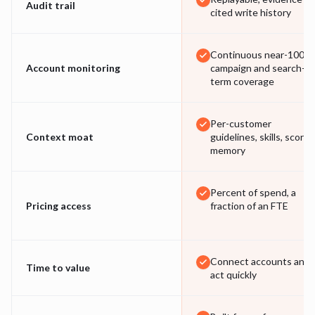
Audit trail
cited write history
Continuous near-100%
Account monitoring
campaign and search-
term coverage
Per-customer
Context moat
guidelines, skills, scored
memory
Percent of spend, a
Pricing access
fraction of an FTE
Connect accounts and
Time to value
act quickly