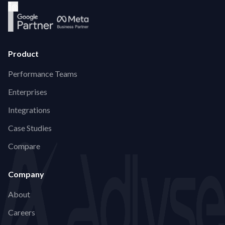
Product
Performance Teams
Enterprises
Integrations
Case Studies
Compare
Company
About
Careers