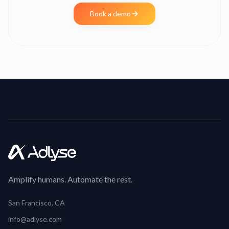
Book a demo
Amplify humans. Automate the rest.
San Francisco, CA
info@adlyse.com