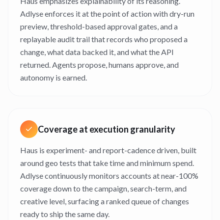
Haus emphasizes explainability of its reasoning.
Adlyse enforces it at the point of action with dry-run
preview, threshold-based approval gates, and a
replayable audit trail that records who proposed a
change, what data backed it, and what the API
returned. Agents propose, humans approve, and
autonomy is earned.
Coverage at execution granularity
Haus is experiment- and report-cadence driven, built
around geo tests that take time and minimum spend.
Adlyse continuously monitors accounts at near-100%
coverage down to the campaign, search-term, and
creative level, surfacing a ranked queue of changes
ready to ship the same day.