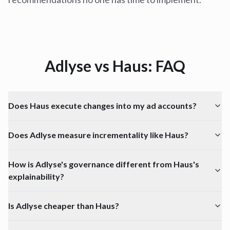
Adlyse vs
Haus
: FAQ
Does Haus execute changes into my ad accounts?
Does Adlyse measure incrementality like Haus?
How is Adlyse's governance different from Haus's
explainability?
Is Adlyse cheaper than Haus?