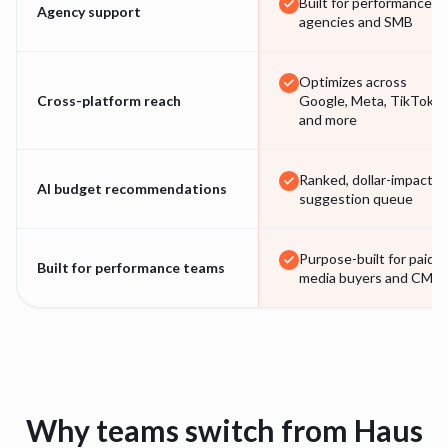
Built for performance
Agency support
agencies and SMB
Optimizes across
Cross-platform reach
Google, Meta, TikTok
and more
Ranked, dollar-impact
AI budget recommendations
suggestion queue
Purpose-built for paid-
Built for performance teams
media buyers and CMO
Why teams switch from
Haus