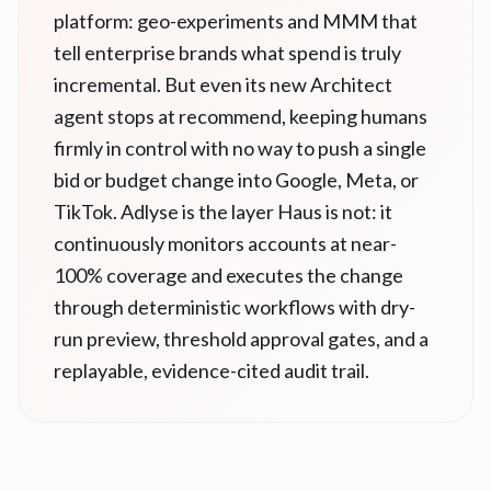
platform: geo-experiments and MMM that
tell enterprise brands what spend is truly
incremental. But even its new Architect
agent stops at recommend, keeping humans
firmly in control with no way to push a single
bid or budget change into Google, Meta, or
TikTok. Adlyse is the layer Haus is not: it
continuously monitors accounts at near-
100% coverage and executes the change
through deterministic workflows with dry-
run preview, threshold approval gates, and a
replayable, evidence-cited audit trail.