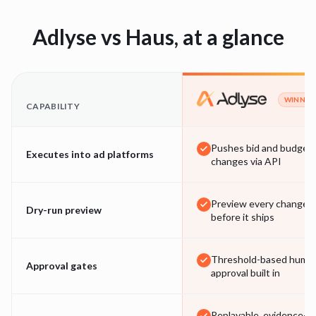
Adlyse vs
Haus
, at a glance
WINNER
CAPABILITY
Pushes bid and budget
Executes into ad platforms
changes via API
Preview every change
Dry-run preview
before it ships
Threshold-based huma
Approval gates
approval built in
Replayable, evidence-