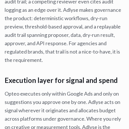
audit trail; a competing reviewer even cites audit
logging as an edge over it. Adlyse makes governance
the product: deterministic workflows, dry-run
preview, threshold-based approval, and a replayable
audit trail spanning proposer, data, dry-run result,
approver, and API response. For agencies and
regulated brands, that trail is not a nice-to-have, it is
the requirement.
Execution layer for signal and spend
Opteo executes only within Google Ads and only on
suggestions you approve one by one. Adlyse acts on
signal wherever it originates and allocates budget
across platforms under governance. Where you rely
on creative or measurement tools, Adlyse is the