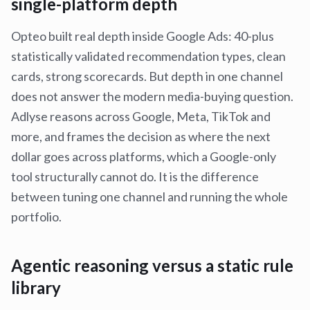
single-platform depth
Opteo built real depth inside Google Ads: 40-plus
statistically validated recommendation types, clean
cards, strong scorecards. But depth in one channel
does not answer the modern media-buying question.
Adlyse reasons across Google, Meta, TikTok and
more, and frames the decision as where the next
dollar goes across platforms, which a Google-only
tool structurally cannot do. It is the difference
between tuning one channel and running the whole
portfolio.
Agentic reasoning versus a static rule
library