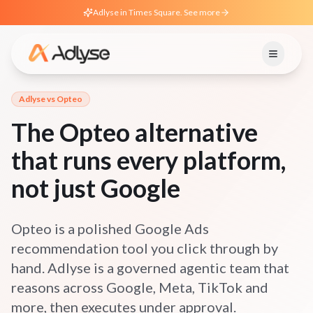
Adlyse in Times Square. See more
Adlyse vs
Opteo
The Opteo alternative
that runs every platform,
not just Google
Opteo is a polished Google Ads
recommendation tool you click through by
hand. Adlyse is a governed agentic team that
reasons across Google, Meta, TikTok and
more, then executes under approval.