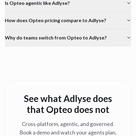
Is Opteo agentic like Adlyse?
How does Opteo pricing compare to Adlyse?
Why do teams switch from Opteo to Adlyse?
See what Adlyse does
that
Opteo
does not
Cross-platform, agentic, and governed.
Book a demo and watch your agents plan,