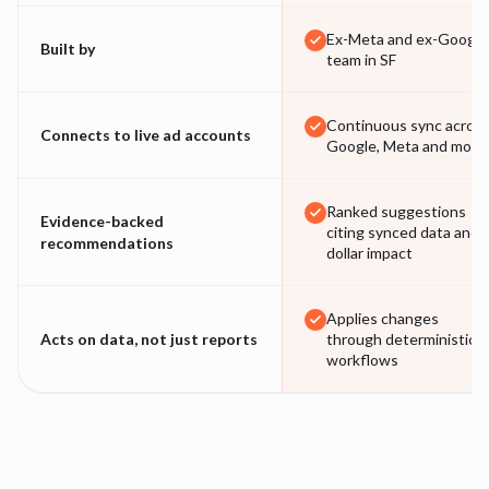
Ex-Meta and ex-Google
Built by
team in SF
Continuous sync acros
Connects to live ad accounts
Google, Meta and more
Ranked suggestions
Evidence-backed
citing synced data and
recommendations
dollar impact
Applies changes
Acts on data, not just reports
through deterministic
workflows