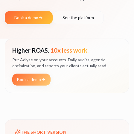
Book a demo
See the platform
Higher ROAS.
10x less work.
Put Adlyse on your accounts. Daily audits, agentic
optimization, and reports your clients actually read.
Book a demo
THE SHORT VERSION