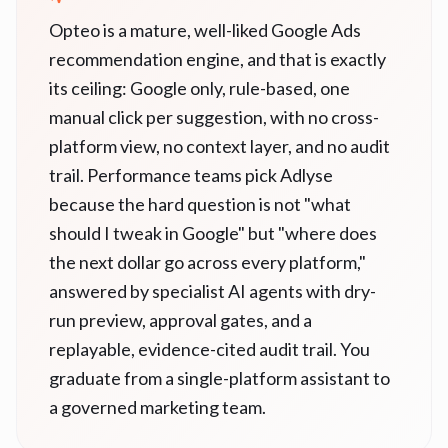
Opteo is a mature, well-liked Google Ads
recommendation engine, and that is exactly
its ceiling: Google only, rule-based, one
manual click per suggestion, with no cross-
platform view, no context layer, and no audit
trail. Performance teams pick Adlyse
because the hard question is not "what
should I tweak in Google" but "where does
the next dollar go across every platform,"
answered by specialist AI agents with dry-
run preview, approval gates, and a
replayable, evidence-cited audit trail. You
graduate from a single-platform assistant to
a governed marketing team.