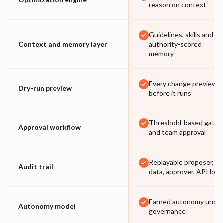
reason on context
Guidelines, skills and
Context and memory layer
authority-scored
memory
Every change previewe
Dry-run preview
before it runs
Threshold-based gates
Approval workflow
and team approval
Replayable proposer,
Audit trail
data, approver, API log
Earned autonomy unde
Autonomy model
governance