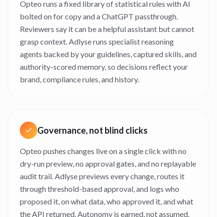
Opteo runs a fixed library of statistical rules with AI
bolted on for copy and a ChatGPT passthrough.
Reviewers say it can be a helpful assistant but cannot
grasp context. Adlyse runs specialist reasoning
agents backed by your guidelines, captured skills, and
authority-scored memory, so decisions reflect your
brand, compliance rules, and history.
Governance, not blind clicks
Opteo pushes changes live on a single click with no
dry-run preview, no approval gates, and no replayable
audit trail. Adlyse previews every change, routes it
through threshold-based approval, and logs who
proposed it, on what data, who approved it, and what
the API returned. Autonomy is earned, not assumed.