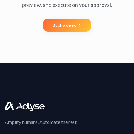
preview, and execute on your approval.
Book a demo
Amplify humans. Automate the rest.