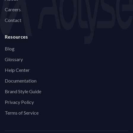
Careers
Contact
Resources
Blog
Glossary
Help Center
Documentation
Brand Style Guide
Privacy Policy
Terms of Service