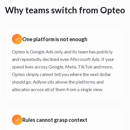
Why teams switch from
Opteo
One platform is not enough
Opteo is Google Ads only, and its team has publicly
and repeatedly declined even Microsoft Ads. If your
spend lives across Google, Meta, TikTok and more,
Opteo simply cannot tell you where the next dollar
should go. Adlyse sits above the platforms and
allocates across all of them from a single view.
Rules cannot grasp context