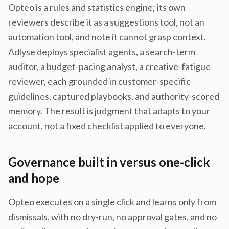
Opteo is a rules and statistics engine; its own
reviewers describe it as a suggestions tool, not an
automation tool, and note it cannot grasp context.
Adlyse deploys specialist agents, a search-term
auditor, a budget-pacing analyst, a creative-fatigue
reviewer, each grounded in customer-specific
guidelines, captured playbooks, and authority-scored
memory. The result is judgment that adapts to your
account, not a fixed checklist applied to everyone.
Governance built in versus one-click
and hope
Opteo executes on a single click and learns only from
dismissals, with no dry-run, no approval gates, and no