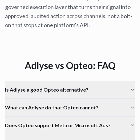
governed execution layer that turns their signal into
approved, audited action across channels, not a bolt-
on that stops at one platform's API.
Adlyse vs
Opteo
: FAQ
Is Adlyse a good Opteo alternative?
What can Adlyse do that Opteo cannot?
Does Opteo support Meta or Microsoft Ads?