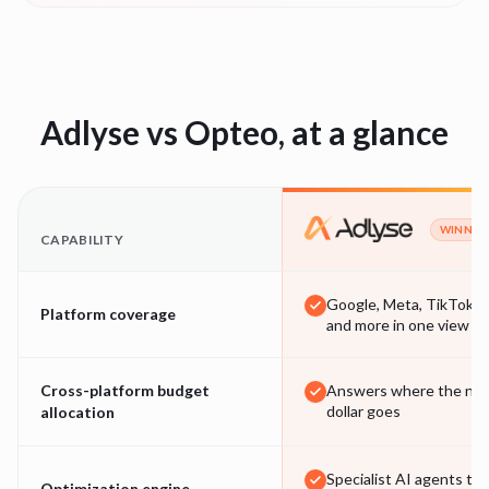
Adlyse vs
Opteo
, at a glance
WINNER
CAPABILITY
Google, Meta, TikTok
Platform coverage
and more in one view
Cross-platform budget
Answers where the nex
dollar goes
allocation
Specialist AI agents tha
Optimization engine