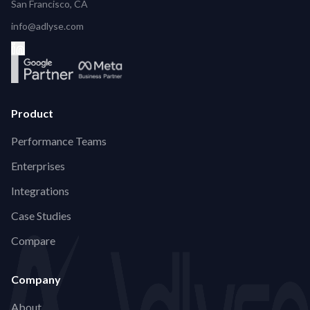
San Francisco, CA
info@adlyse.com
Product
Performance Teams
Enterprises
Integrations
Case Studies
Compare
Company
About