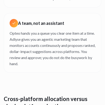
A team, not an assistant
Opteo hands you a queue you clear one item at a time.
Adlyse gives you an agentic marketing team that
monitors accounts continuously and proposes ranked,
dollar-impact suggestions across platforms. You
review and approve; you do not do the busywork by
hand.
Cross-platform allocation versus