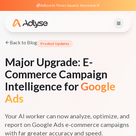
Adlyse in Times Square. See more
Back to Blog
Product Updates
Major Upgrade: E-
Commerce Campaign
Intelligence for
Google
Ads
Your AI worker can now analyze, optimize, and
report on Google Ads e-commerce campaigns
with far greater accuracy and speed.