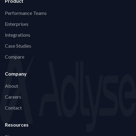
Product
Performance Teams
Enterprises
Integrations
Case Studies
Compare
Company
About
Careers
Contact
Resources