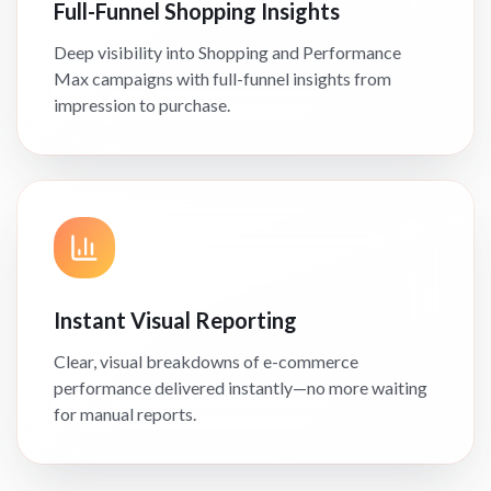
Full-Funnel Shopping Insights
Deep visibility into Shopping and Performance
Max campaigns with full-funnel insights from
impression to purchase.
Instant Visual Reporting
Clear, visual breakdowns of e-commerce
performance delivered instantly—no more waiting
for manual reports.