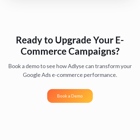
Ready to Upgrade Your E-
Commerce Campaigns?
Book a demo to see how Adlyse can transform your
Google Ads e-commerce performance.
Book a Demo