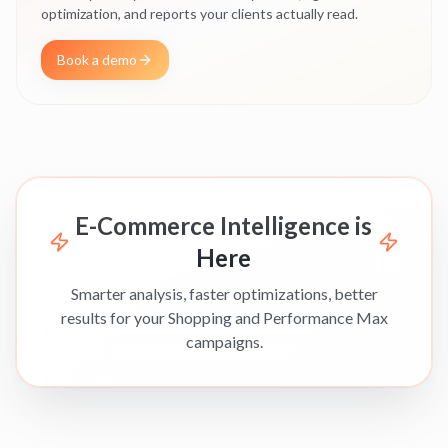
optimization, and reports your clients actually read.
Book a demo
E-Commerce Intelligence is
Here
Smarter analysis, faster optimizations, better
results for your Shopping and Performance Max
campaigns.