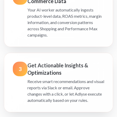
Commerce Data
Your AI worker automatically ingests
product-level data, ROAS metrics, margin
information, and conversion patterns
across Shopping and Performance Max
campaigns.
Get Actionable Insights &
3
Optimizations
Receive smart recommendations and visual
reports via Slack or email. Approve
changes with a click, or let Adlyse execute
automatically based on your rules.