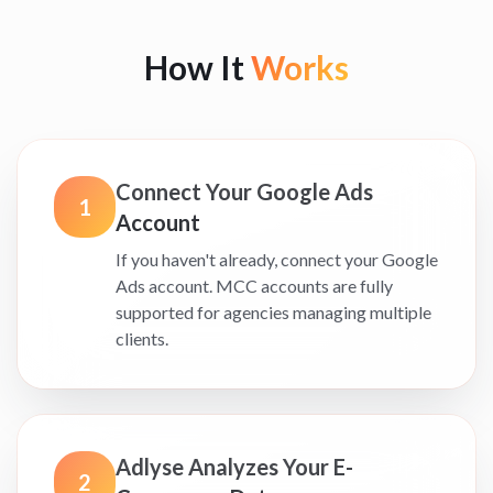
How It
Works
Connect Your Google Ads
1
Account
If you haven't already, connect your Google
Ads account. MCC accounts are fully
supported for agencies managing multiple
clients.
Adlyse Analyzes Your E-
2