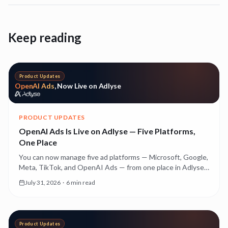
Keep reading
Product Updates
OpenAI Ads
, Now Live on Adlyse
PRODUCT UPDATES
OpenAI Ads Is Live on Adlyse — Five Platforms,
One Place
You can now manage five ad platforms — Microsoft, Google,
Meta, TikTok, and OpenAI Ads — from one place in Adlyse.
Here's what OpenAI Ads is, why it's a genuinely new kind of
July 31, 2026
·
6 min read
advertising, and what it costs while it's still early.
Product Updates