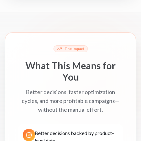
The Impact
What This Means for
You
Better decisions, faster optimization
cycles, and more profitable campaigns—
without the manual effort.
Better decisions backed by product-
level data