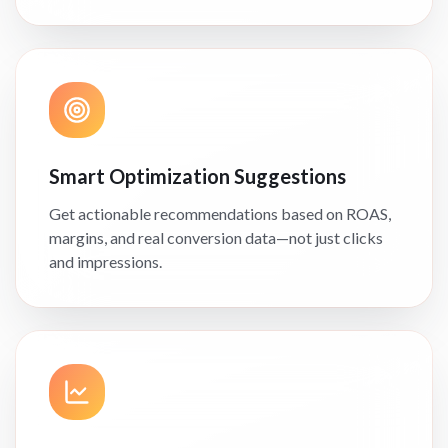
Smart Optimization Suggestions
Get actionable recommendations based on ROAS,
margins, and real conversion data—not just clicks
and impressions.