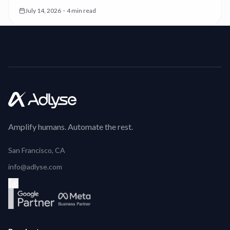
you which. Now the first thing you see is the money.
July 14, 2026
·
4 min read
Amplify humans. Automate the rest.
San Francisco, CA
info@adlyse.com