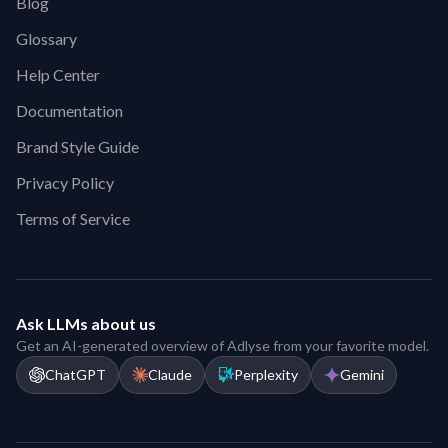
Blog
Glossary
Help Center
Documentation
Brand Style Guide
Privacy Policy
Terms of Service
Ask LLMs about us
Get an AI-generated overview of Adlyse from your favorite model.
ChatGPT
Claude
Perplexity
Gemini