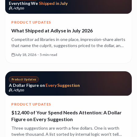
Everything We
Shipped in July
PRODUCT UPDATES
What Shipped at Adlyse in July 2026
Competitor ad libraries in one place, impression-share alerts
that name the culprit, suggestions priced to the dollar, and
creative experiments that run themselves. Everything that
July 18, 2026
·
5 min read
landed in July, with a deeper read on each.
Product Updates
A Dollar Figure on
Every Suggestion
PRODUCT UPDATES
$12,400 of Your Spend Needs Attention: A Dollar
Figure on Every Suggestion
Three suggestions are worth a few dollars. One is worth
twelve thousand. A list sorted by internal logic won't tell