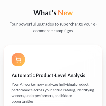
What's
New
Four powerful upgrades to supercharge your e-
commerce campaigns
Automatic Product-Level Analysis
Your AI worker now analyzes individual product
performance across your entire catalog, identifying
winners, underperformers, and hidden
opportunities.