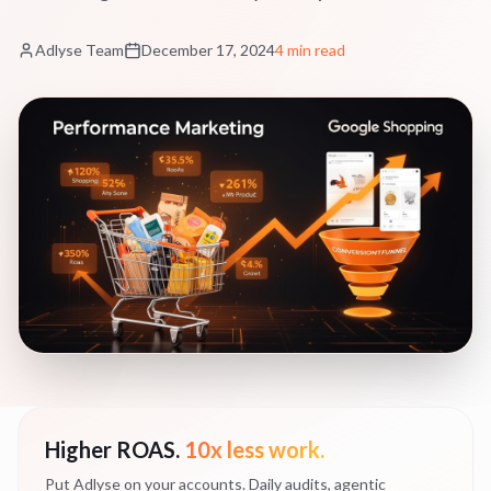
Adlyse Team
December 17, 2024
4 min read
Higher ROAS.
10x less work.
Put Adlyse on your accounts. Daily audits, agentic