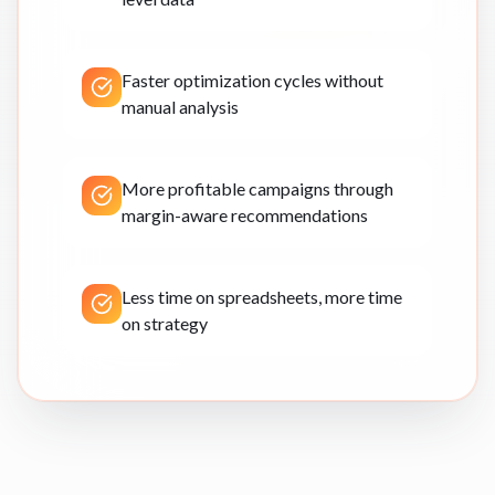
Faster optimization cycles without
manual analysis
More profitable campaigns through
margin-aware recommendations
Less time on spreadsheets, more time
on strategy