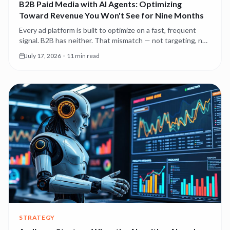
B2B Paid Media with AI Agents: Optimizing
Toward Revenue You Won't See for Nine Months
Every ad platform is built to optimize on a fast, frequent
signal. B2B has neither. That mismatch — not targeting, not
creative — is why most B2B paid media underperforms, and
July 17, 2026
·
11 min read
it's the first thing agents should fix.
STRATEGY