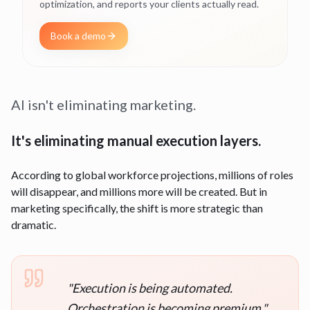
optimization, and reports your clients actually read.
Book a demo
AI isn't eliminating marketing.
It's eliminating manual execution layers.
According to global workforce projections, millions of roles
will disappear, and millions more will be created. But in
marketing specifically, the shift is more strategic than
dramatic.
"
Execution is being automated.
Orchestration is becoming premium.
"