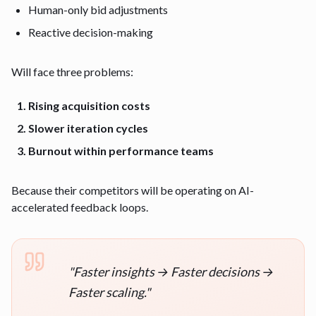
Human-only bid adjustments
Reactive decision-making
Will face three problems:
Rising acquisition costs
Slower iteration cycles
Burnout within performance teams
Because their competitors will be operating on AI-
accelerated feedback loops.
"
Faster insights → Faster decisions →
Faster scaling.
"