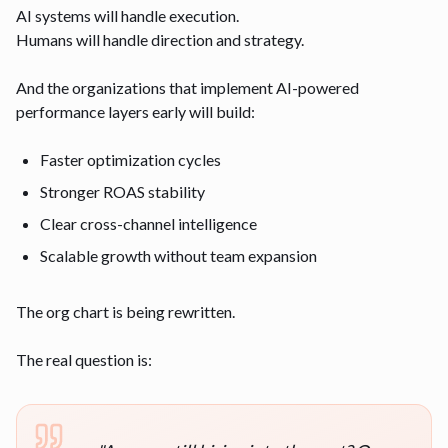
AI systems will handle execution.
Humans will handle direction and strategy.
And the organizations that implement AI-powered
performance layers early will build:
Faster optimization cycles
Stronger ROAS stability
Clear cross-channel intelligence
Scalable growth without team expansion
The org chart is being rewritten.
The real question is: