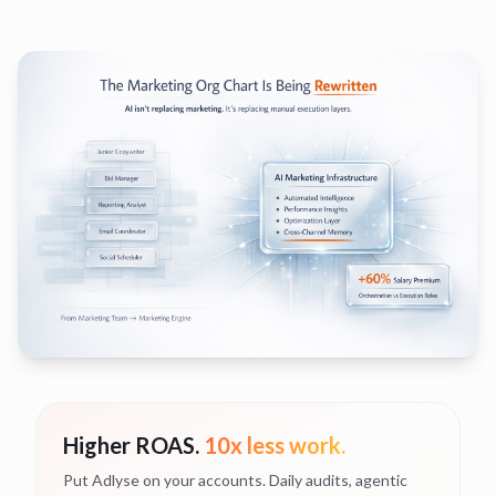
Higher ROAS.
10x less work.
Put Adlyse on your accounts. Daily audits, agentic