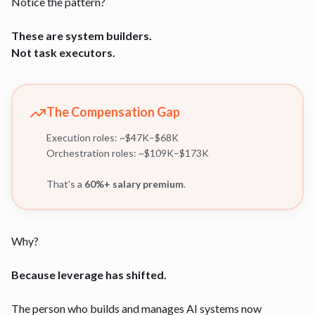
Notice the pattern?
These are system builders.
Not task executors.
The Compensation Gap
Execution roles: ~$47K–$68K
Orchestration roles: ~$109K–$173K
That's a
60%+ salary premium
.
Why?
Because leverage has shifted.
The person who builds and manages AI systems now