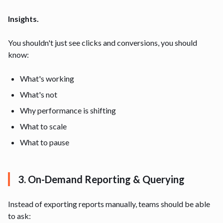
Insights.
You shouldn't just see clicks and conversions, you should
know:
What's working
What's not
Why performance is shifting
What to scale
What to pause
3. On-Demand Reporting & Querying
Instead of exporting reports manually, teams should be able
to ask: