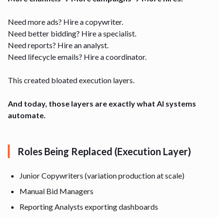
Need more ads? Hire a copywriter.
Need better bidding? Hire a specialist.
Need reports? Hire an analyst.
Need lifecycle emails? Hire a coordinator.
This created bloated execution layers.
And today, those layers are exactly what AI systems
automate.
Roles Being Replaced (Execution Layer)
Junior Copywriters (variation production at scale)
Manual Bid Managers
Reporting Analysts exporting dashboards