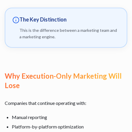
The Key Distinction
This is the difference between a marketing team and
a marketing engine.
Why Execution-Only Marketing Will
Lose
Companies that continue operating with:
Manual reporting
Platform-by-platform optimization