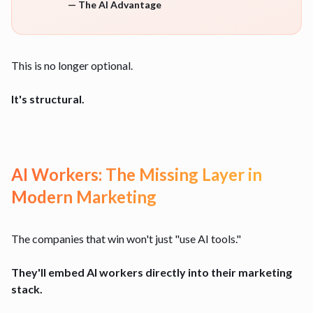
—
The AI Advantage
This is no longer optional.
It's structural.
AI Workers: The Missing Layer in
Modern Marketing
The companies that win won't just "use AI tools."
They'll embed AI workers directly into their marketing
stack.