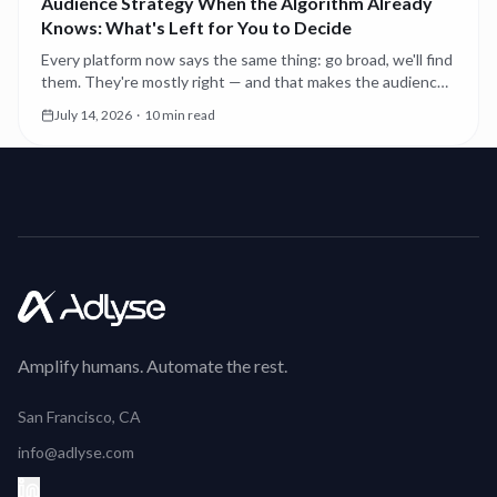
Audience Strategy When the Algorithm Already
Knows: What's Left for You to Decide
Every platform now says the same thing: go broad, we'll find
them. They're mostly right — and that makes the audience
decisions you still own more consequential, not less.
July 14, 2026
·
10 min read
Amplify humans. Automate the rest.
San Francisco, CA
info@adlyse.com