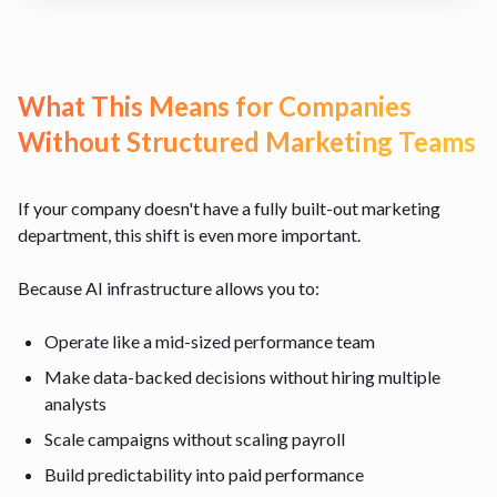
What This Means for Companies
Without Structured Marketing Teams
If your company doesn't have a fully built-out marketing
department, this shift is even more important.
Because AI infrastructure allows you to:
Operate like a mid-sized performance team
Make data-backed decisions without hiring multiple
analysts
Scale campaigns without scaling payroll
Build predictability into paid performance