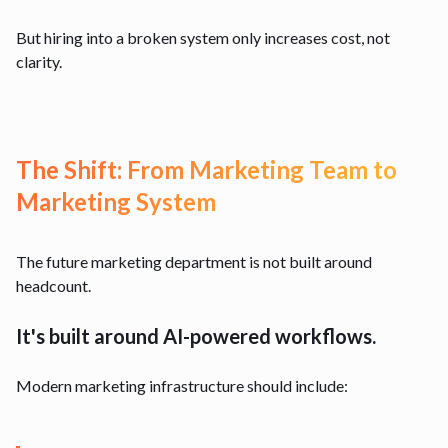
But hiring into a broken system only increases cost, not
clarity.
The Shift: From Marketing Team to
Marketing System
The future marketing department is not built around
headcount.
It's built around AI-powered workflows.
Modern marketing infrastructure should include: