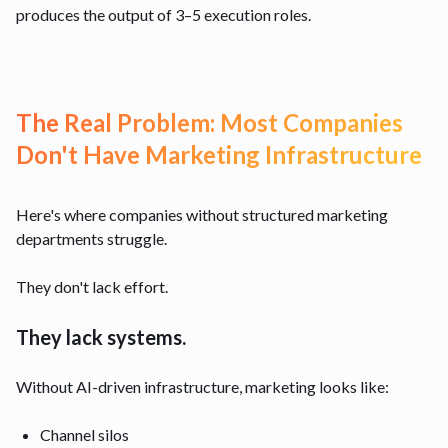
produces the output of 3–5 execution roles.
The Real Problem: Most Companies
Don't Have Marketing Infrastructure
Here's where companies without structured marketing
departments struggle.
They don't lack effort.
They lack systems.
Without AI-driven infrastructure, marketing looks like:
Channel silos