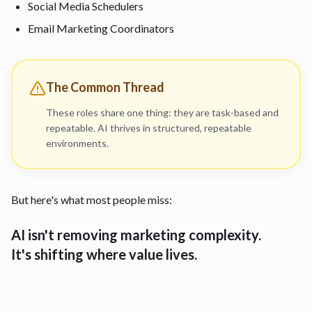
Social Media Schedulers
Email Marketing Coordinators
The Common Thread
These roles share one thing: they are task-based and
repeatable. AI thrives in structured, repeatable
environments.
But here's what most people miss:
AI isn't removing marketing complexity.
It's shifting where value lives.