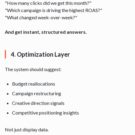
"How many clicks did we get this month?"
"Which campaign is driving the highest ROAS?"
"What changed week-over-week?"
And get instant, structured answers.
4. Optimization Layer
The system should suggest:
Budget reallocations
Campaign restructuring
Creative direction signals
Competitive positioning insights
Not just display data.