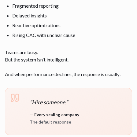
Fragmented reporting
Delayed insights
Reactive optimizations
Rising CAC with unclear cause
Teams are busy.
But the system isn't intelligent.
And when performance declines, the response is usually:
"
Hire someone.
"
—
Every scaling company
The default response