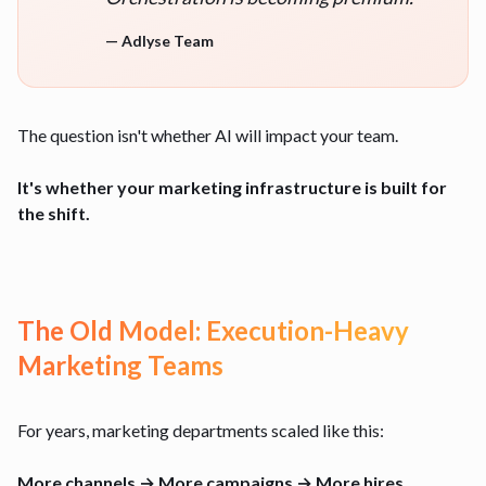
—
Adlyse Team
The question isn't whether AI will impact your team.
It's whether your marketing infrastructure is built for
the shift.
The Old Model: Execution-Heavy
Marketing Teams
For years, marketing departments scaled like this:
More channels → More campaigns → More hires.