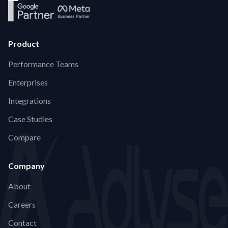
Product
Performance Teams
Enterprises
Integrations
Case Studies
Compare
Company
About
Careers
Contact