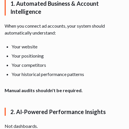
1. Automated Business & Account
Intelligence
When you connect ad accounts, your system should
automatically understand:
Your website
Your positioning
Your competitors
Your historical performance patterns
Manual audits shouldn't be required.
2. AI-Powered Performance Insights
Not dashboards.