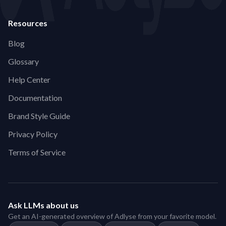
Resources
Blog
Glossary
Help Center
Documentation
Brand Style Guide
Privacy Policy
Terms of Service
Ask LLMs about us
Get an AI-generated overview of Adlyse from your favorite model.