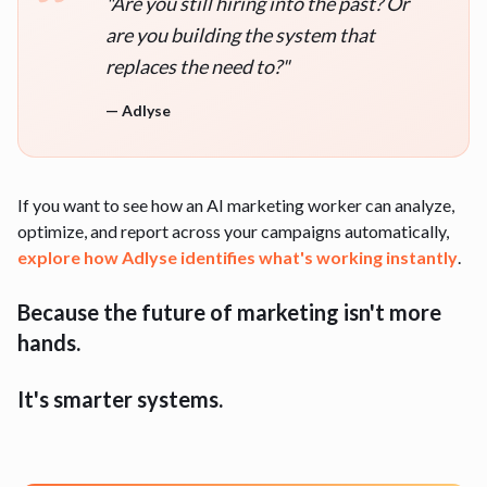
"
Are you still hiring into the past? Or
are you building the system that
replaces the need to?
"
—
Adlyse
If you want to see how an AI marketing worker can analyze,
optimize, and report across your campaigns automatically,
explore how
Adlyse
identifies what's working instantly
.
Because the future of marketing isn't more
hands.
It's smarter systems.