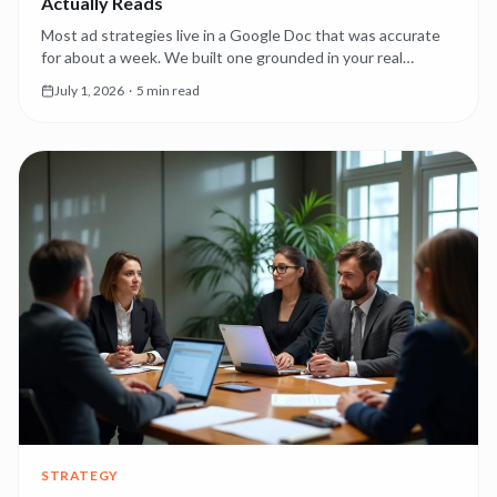
Actually Reads
Most ad strategies live in a Google Doc that was accurate
for about a week. We built one grounded in your real
account performance — editable, and read by every agent
July 1, 2026
·
5 min read
as the source of truth.
STRATEGY