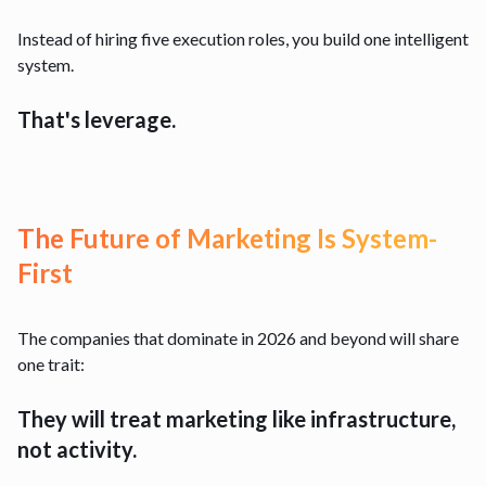
Instead of hiring five execution roles, you build one intelligent
system.
That's leverage.
The Future of Marketing Is System-
First
The companies that dominate in 2026 and beyond will share
one trait:
They will treat marketing like infrastructure,
not activity.