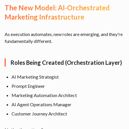
The New Model: AI-Orchestrated
Marketing Infrastructure
As execution automates, new roles are emerging, and they're
fundamentally different.
Roles Being Created (Orchestration Layer)
AI Marketing Strategist
Prompt Engineer
Marketing Automation Architect
AI Agent Operations Manager
Customer Journey Architect