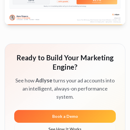
Ready to Build Your Marketing
Engine?
See how
Adlyse
turns your ad accounts into
an intelligent, always-on performance
system.
Book a Demo
See How It Works