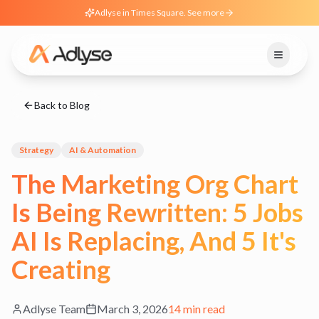
Adlyse in Times Square. See more
Back to Blog
Strategy
AI & Automation
The Marketing Org Chart
Is Being Rewritten: 5 Jobs
AI Is Replacing, And 5 It's
Creating
Adlyse Team
March 3, 2026
14 min read