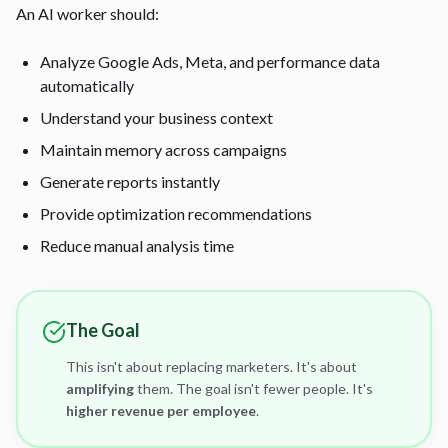
An AI worker should:
Analyze Google Ads, Meta, and performance data
automatically
Understand your business context
Maintain memory across campaigns
Generate reports instantly
Provide optimization recommendations
Reduce manual analysis time
The Goal
This isn't about replacing marketers. It's about
amplifying
them. The goal isn't fewer people. It's
higher revenue per employee
.