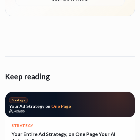
Keep reading
Strategy
Your Ad Strategy on
One Page
STRATEGY
Your Entire Ad Strategy, on One Page Your AI