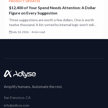
PRODUCT UPDATES
$12,400 of Your Spend Needs Attention: A Dollar
Figure on Every Suggestion
Three suggestions are worth a few dollars. One is worth
twelve thousand. A list sorted by internal logic won't tell
you which. Now the first thing you see is the money.
July 14, 2026
·
4 min read
Amplify humans. Automate the rest.
San Francisco, CA
info@adlyse.com