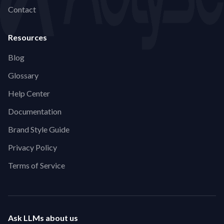
Contact
Resources
Blog
Glossary
Help Center
Documentation
Brand Style Guide
Privacy Policy
Terms of Service
Ask LLMs about us