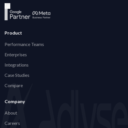
Product
Performance Teams
Enterprises
Integrations
Case Studies
Compare
Company
About
Careers