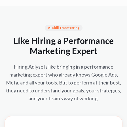
AI Skill Transferring
Like Hiring a Performance
Marketing Expert
Hiring Adlyse is like bringing in a performance
marketing expert who already knows Google Ads,
Meta, and all your tools. But to perform at their best,
they need to understand your goals, your strategies,
and your team's way of working.