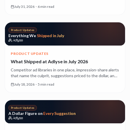
Here's what OpenAI Ads is, why it's a genuinely new kind of
July 31, 2026
·
6 min read
advertising, and what it costs while it's still early.
Product Updates
Everything We
Shipped in July
PRODUCT UPDATES
What Shipped at Adlyse in July 2026
Competitor ad libraries in one place, impression-share alerts
that name the culprit, suggestions priced to the dollar, and
creative experiments that run themselves. Everything that
July 18, 2026
·
5 min read
landed in July, with a deeper read on each.
Product Updates
A Dollar Figure on
Every Suggestion