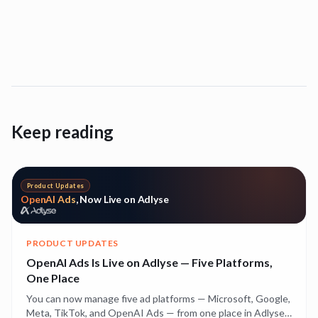
Keep reading
Product Updates
OpenAI Ads
, Now Live on Adlyse
PRODUCT UPDATES
OpenAI Ads Is Live on Adlyse — Five Platforms,
One Place
You can now manage five ad platforms — Microsoft, Google,
Meta, TikTok, and OpenAI Ads — from one place in Adlyse.