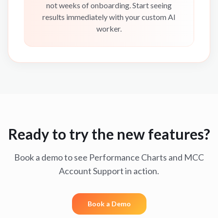
not weeks of onboarding. Start seeing
results immediately with your custom AI
worker.
Ready to try the new features?
Book a demo to see Performance Charts and MCC
Account Support in action.
Book a Demo