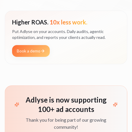
Higher ROAS.
10x less work.
Put Adlyse on your accounts. Daily audits, agentic
optimization, and reports your clients actually read.
Book a demo
Adlyse is now supporting
100+ ad accounts
Thank you for being part of our growing
community!