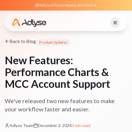
Adlyse in Times Square. See more
Back to Blog
Product Updates
New Features:
Performance Charts &
MCC Account Support
We've released two new features to make
your workflow faster and easier.
Adlyse Team
December 3, 2024
3 min read