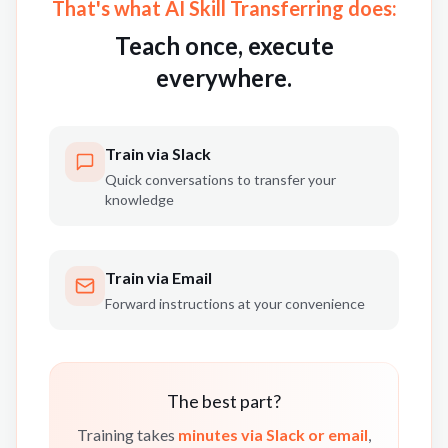
That's what AI Skill Transferring does:
Teach once, execute
everywhere.
Train via Slack
Quick conversations to transfer your
knowledge
Train via Email
Forward instructions at your convenience
The best part?
Training takes
minutes via Slack or email
,