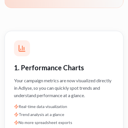
1. Performance Charts
Your campaign metrics are now visualized directly
in Adlyse, so you can quickly spot trends and
understand performance at a glance.
Real-time data visualization
Trend analysis at a glance
No more spreadsheet exports