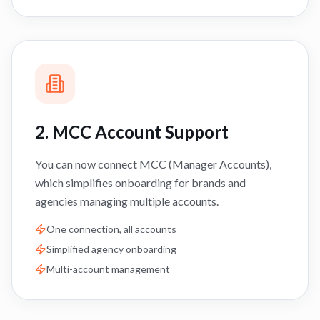
2. MCC Account Support
You can now connect MCC (Manager Accounts),
which simplifies onboarding for brands and
agencies managing multiple accounts.
One connection, all accounts
Simplified agency onboarding
Multi-account management