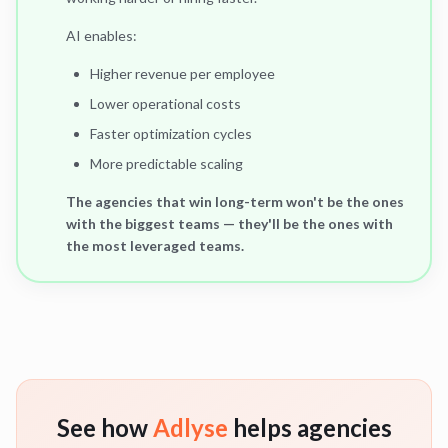
AI enables:
Higher revenue per employee
Lower operational costs
Faster optimization cycles
More predictable scaling
The agencies that win long-term won't be the ones
with the biggest teams — they'll be the ones with
the most leveraged teams.
See how
Adlyse
helps agencies