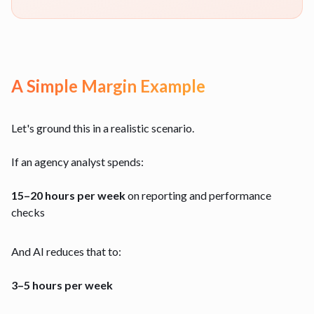
A Simple Margin Example
Let's ground this in a realistic scenario.
If an agency analyst spends:
15–20 hours per week
on reporting and performance
checks
And AI reduces that to:
3–5 hours per week