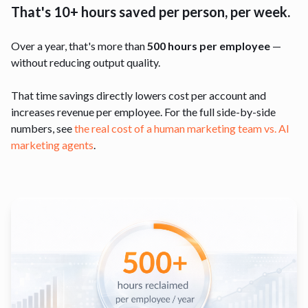
That's 10+ hours saved per person, per week.
Over a year, that's more than
500 hours per employee
—
without reducing output quality.
That time savings directly lowers cost per account and
increases revenue per employee. For the full side-by-side
numbers, see
the real cost of a human marketing team vs. AI
marketing agents
.