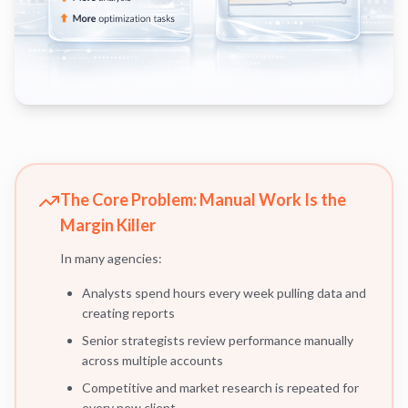
The Core Problem: Manual Work Is the
Margin Killer
In many agencies:
Analysts spend hours every week pulling data and
creating reports
Senior strategists review performance manually
across multiple accounts
Competitive and market research is repeated for
every new client