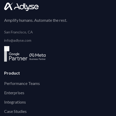
Amplify humans. Automate the rest.
San Francisco, CA
info@adlyse.com
Product
Performance Teams
Enterprises
Integrations
Case Studies