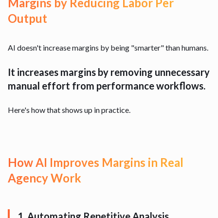
Margins by Reducing Labor Per
Output
AI doesn't increase margins by being "smarter" than humans.
It increases margins by removing unnecessary
manual effort from performance workflows.
Here's how that shows up in practice.
How AI Improves Margins in Real
Agency Work
1. Automating Repetitive Analysis