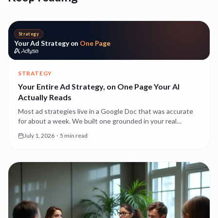
Strategy
Your Ad Strategy on
One Page
STRATEGY
Your Entire Ad Strategy, on One Page Your AI
Actually Reads
Most ad strategies live in a Google Doc that was accurate
for about a week. We built one grounded in your real
account performance — editable, and read by every agent
July 1, 2026
·
5 min read
as the source of truth.