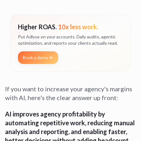
Higher ROAS.
10x less work.
Put Adlyse on your accounts. Daily audits, agentic
optimization, and reports your clients actually read.
Book a demo
If you want to increase your agency's margins
with AI, here's the clear answer up front:
AI improves agency profitability by
automating repetitive work, reducing manual
analysis and reporting, and enabling faster,
better decisions without adding headcount.