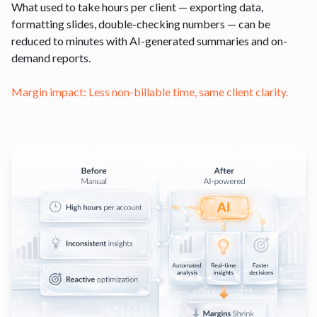
What used to take hours per client — exporting data,
formatting slides, double-checking numbers — can be
reduced to minutes with AI-generated summaries and on-
demand reports.
Margin impact: Less non-billable time, same client clarity.