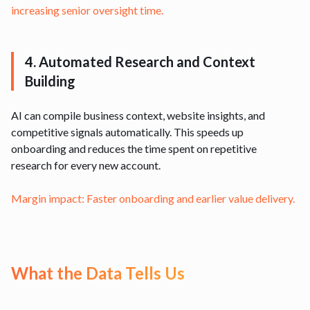
increasing senior oversight time.
4. Automated Research and Context
Building
AI can compile business context, website insights, and
competitive signals automatically. This speeds up
onboarding and reduces the time spent on repetitive
research for every new account.
Margin impact: Faster onboarding and earlier value delivery.
What the Data Tells Us