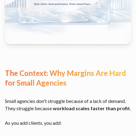
The Context: Why Margins Are Hard
for Small Agencies
Small agencies don't struggle because of a lack of demand.
They struggle because
workload scales faster than profit
.
As you add clients, you add: