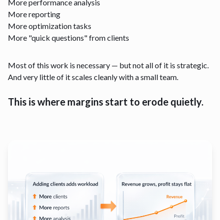
More performance analysis
More reporting
More optimization tasks
More "quick questions" from clients
Most of this work is necessary — but not all of it is strategic.
And very little of it scales cleanly with a small team.
This is where margins start to erode quietly.