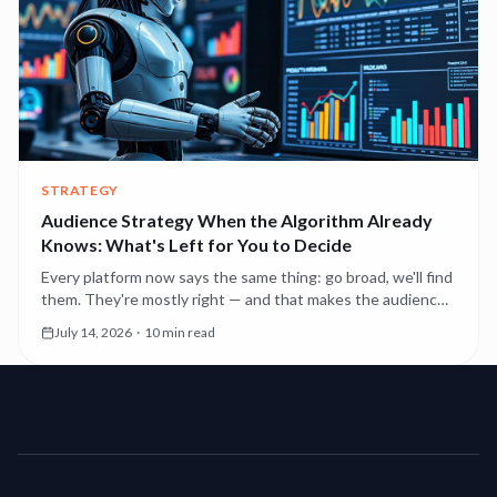
STRATEGY
Audience Strategy When the Algorithm Already
Knows: What's Left for You to Decide
Every platform now says the same thing: go broad, we'll find
them. They're mostly right — and that makes the audience
decisions you still own more consequential, not less.
July 14, 2026
·
10 min read