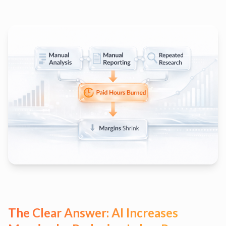
The Clear Answer: AI Increases