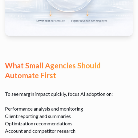
What Small Agencies Should
Automate First
To see margin impact quickly, focus AI adoption on:
Performance analysis and monitoring
Client reporting and summaries
Optimization recommendations
Account and competitor research