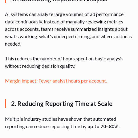
AI systems can analyze large volumes of ad performance
data continuously. Instead of manually reviewing metrics
across accounts, teams receive summarized insights about
what's working, what's underperforming, and where action is
needed.
This reduces the number of hours spent on basic analysis
without reducing decision quality.
Margin impact: Fewer analyst hours per account.
2. Reducing Reporting Time at Scale
Multiple industry studies have shown that automated
reporting can reduce reporting time by
up to 70–80%
.