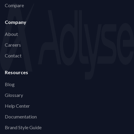
Compare
Company
About
Careers
Contact
Resources
Blog
Glossary
Help Center
Documentation
Brand Style Guide