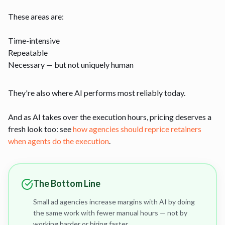
These areas are:
Time-intensive
Repeatable
Necessary — but not uniquely human
They're also where AI performs most reliably today.
And as AI takes over the execution hours, pricing deserves a
fresh look too: see
how agencies should reprice retainers
when agents do the execution
.
The Bottom Line
Small ad agencies increase margins with AI by doing
the same work with fewer manual hours — not by
working harder or hiring faster.