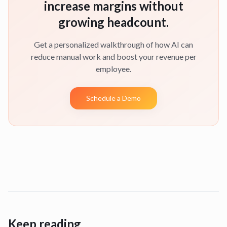
increase margins without
growing headcount.
Get a personalized walkthrough of how AI can
reduce manual work and boost your revenue per
employee.
Schedule a Demo
Keep reading