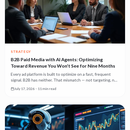
STRATEGY
B2B Paid Media with AI Agents: Optimizing
Toward Revenue You Won't See for Nine Months
Every ad platform is built to optimize on a fast, frequent
signal. B2B has neither. That mismatch — not targeting, not
creative — is why most B2B paid media underperforms, and
July 17, 2026
·
11 min read
it's the first thing agents should fix.