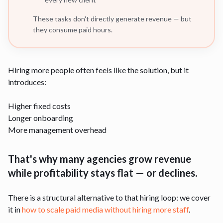
These tasks don't directly generate revenue — but
they consume paid hours.
Hiring more people often feels like the solution, but it
introduces:
Higher fixed costs
Longer onboarding
More management overhead
That's why many agencies grow revenue
while profitability stays flat — or declines.
There is a structural alternative to that hiring loop: we cover
it in
how to scale paid media without hiring more staff
.