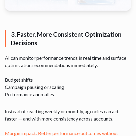
3. Faster, More Consistent Optimization
Decisions
AI can monitor performance trends in real time and surface
optimization recommendations immediately:
Budget shifts
Campaign pausing or scaling
Performance anomalies
Instead of reacting weekly or monthly, agencies can act
faster — and with more consistency across accounts.
Margin impact: Better performance outcomes without