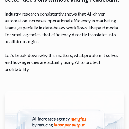
Industry research consistently shows that AI-driven
automation increases operational efficiency in marketing
teams, especially in data-heavy workflows like paid media.
For small agencies, that efficiency directly translates into
healthier margins.
Let's break down why this matters, what problem it solves,
and how agencies are actually using AI to protect
profitability.