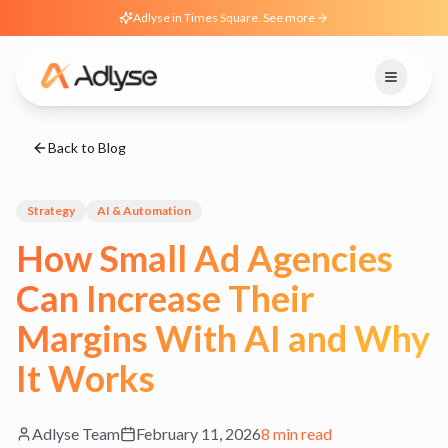
Adlyse in Times Square. See more
Back to Blog
Strategy
AI & Automation
How Small Ad Agencies
Can Increase Their
Margins With AI and Why
It Works
Adlyse Team
February 11, 2026
8 min read