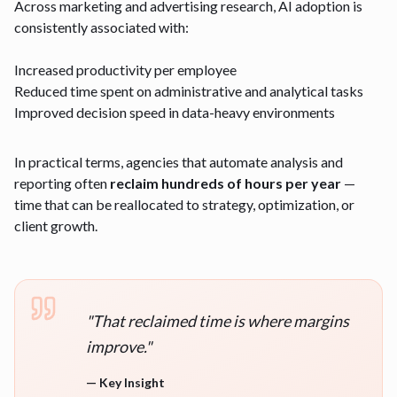
Across marketing and advertising research, AI adoption is
consistently associated with:
Increased productivity per employee
Reduced time spent on administrative and analytical tasks
Improved decision speed in data-heavy environments
In practical terms, agencies that automate analysis and
reporting often
reclaim hundreds of hours per year
—
time that can be reallocated to strategy, optimization, or
client growth.
"
That reclaimed time is where margins
improve.
"
—
Key Insight